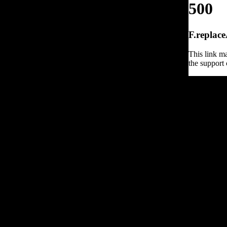
500
F.replace
This link ma
the support