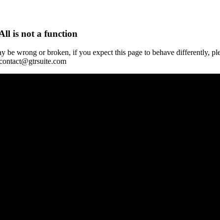
All is not a function
y be wrong or broken, if you expect this page to behave differently, pl
 contact@gtrsuite.com