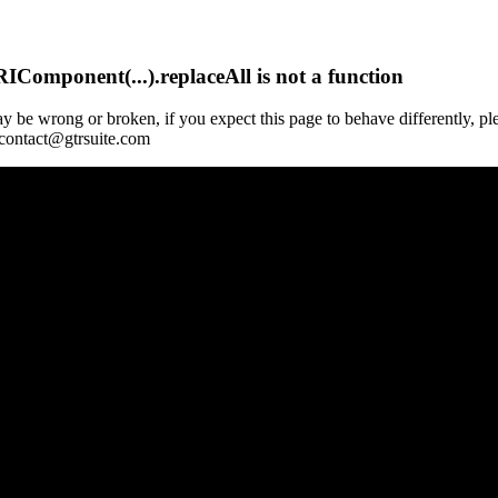
Component(...).replaceAll is not a function
y be wrong or broken, if you expect this page to behave differently, pl
 contact@gtrsuite.com