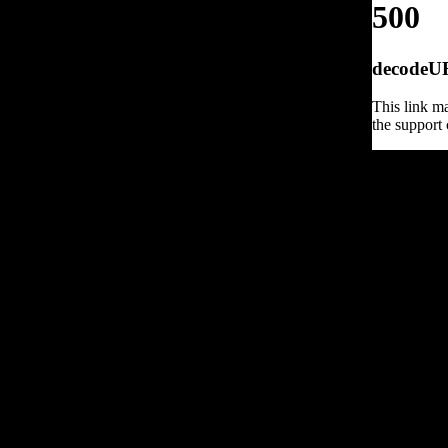
500
decodeURI
This link ma
the support