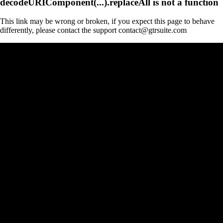
decodeURIComponent(...).replaceAll is not a function
This link may be wrong or broken, if you expect this page to behave
differently, please contact the support contact@gtrsuite.com