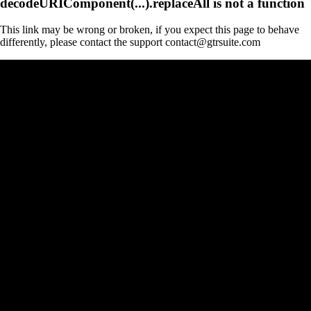
decodeURIComponent(...).replaceAll is not a function
This link may be wrong or broken, if you expect this page to behave
differently, please contact the support contact@gtrsuite.com