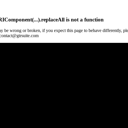
Component(...).replaceAll is not a function
y be wrong or broken, if you expect this page to behave differently, pl
 contact@gtrsuite.com