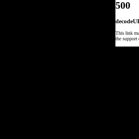
500
decodeURI
This link ma
the support