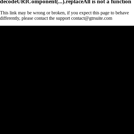
decodeURIComponent(...).replaceAll is not a function
This link may be wrong or broken, if you expect this page to behave
differently, please contact the support contact@gtrsuite.com