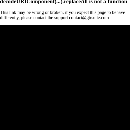
decodeURIComponent(...).replaceAll is not a function
This link may be wrong or broken, if you expect this page to behave
differently, please contact the support contact@gtrsuite.com