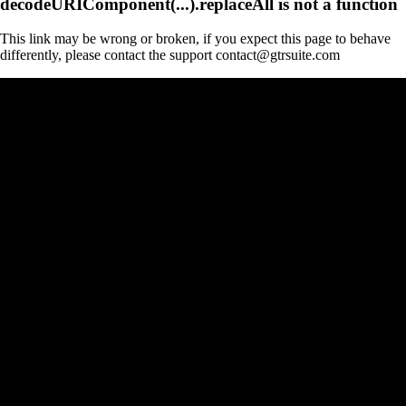
decodeURIComponent(...).replaceAll is not a function
This link may be wrong or broken, if you expect this page to behave
differently, please contact the support contact@gtrsuite.com