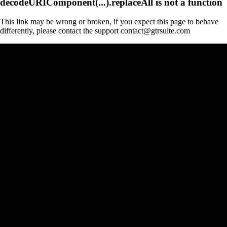
decodeURIComponent(...).replaceAll is not a function
This link may be wrong or broken, if you expect this page to behave
differently, please contact the support contact@gtrsuite.com