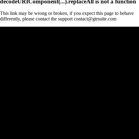
decodeURIComponent(...).replaceAll is not a function
This link may be wrong or broken, if you expect this page to behave
differently, please contact the support contact@gtrsuite.com