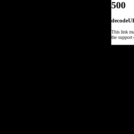
500
decodeURI
This link ma
the support