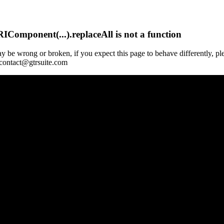
Component(...).replaceAll is not a function
y be wrong or broken, if you expect this page to behave differently, pl
 contact@gtrsuite.com