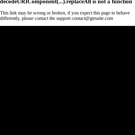
decodeURIComponent(...).replaceAll is not a function
This link may be wrong or broken, if you expect this page to behave
differently, please contact the support contact@gtrsuite.com