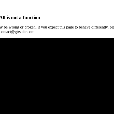
All is not a function
y be wrong or broken, if you expect this page to behave differently, pl
 contact@gtrsuite.com