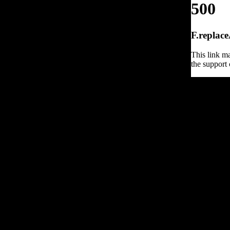
500
F.replace
This link ma
the support