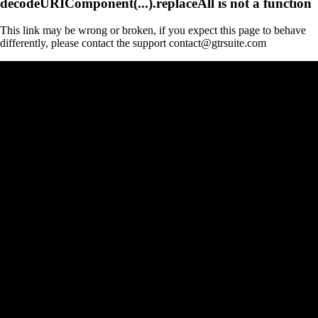
decodeURIComponent(...).replaceAll is not a function
This link may be wrong or broken, if you expect this page to behave
differently, please contact the support contact@gtrsuite.com