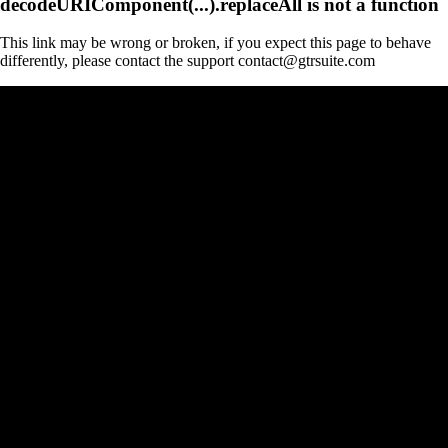
decodeURIComponent(...).replaceAll is not a function
This link may be wrong or broken, if you expect this page to behave
differently, please contact the support contact@gtrsuite.com