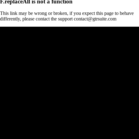
F.replaceAll is not a function
This link may be wrong or broken, if you expect this page to behave
differently, please contact the support contact@gtrsuite.com