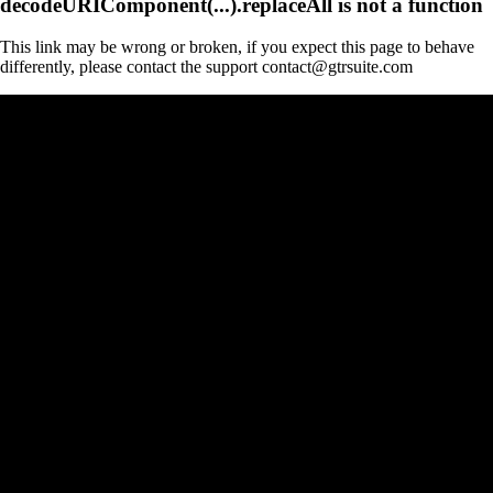
decodeURIComponent(...).replaceAll is not a function
This link may be wrong or broken, if you expect this page to behave
differently, please contact the support contact@gtrsuite.com