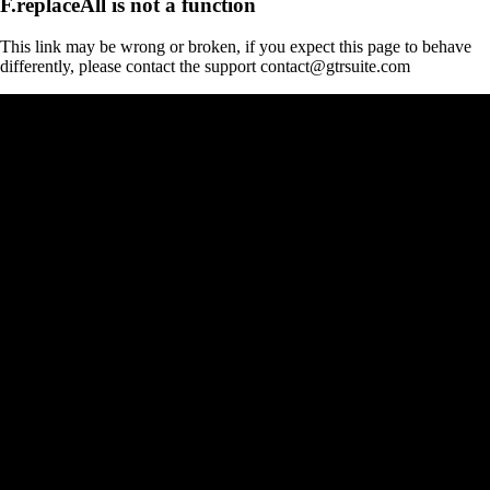
F.replaceAll is not a function
This link may be wrong or broken, if you expect this page to behave
differently, please contact the support contact@gtrsuite.com