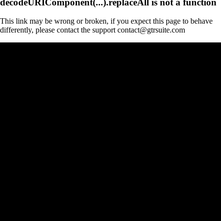
decodeURIComponent(...).replaceAll is not a function
This link may be wrong or broken, if you expect this page to behave
differently, please contact the support contact@gtrsuite.com