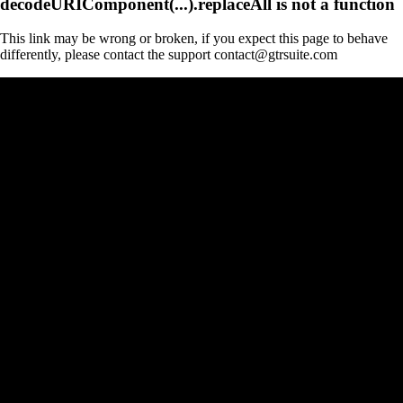
decodeURIComponent(...).replaceAll is not a function
This link may be wrong or broken, if you expect this page to behave
differently, please contact the support contact@gtrsuite.com