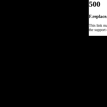
500
F.replace
This link ma
the support