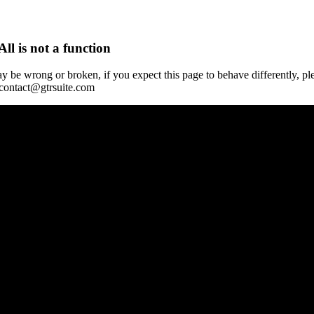
All is not a function
y be wrong or broken, if you expect this page to behave differently, pl
 contact@gtrsuite.com