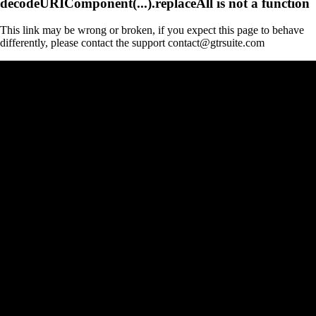
decodeURIComponent(...).replaceAll is not a function
This link may be wrong or broken, if you expect this page to behave
differently, please contact the support contact@gtrsuite.com